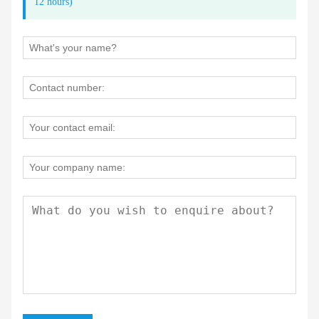
12 hours)