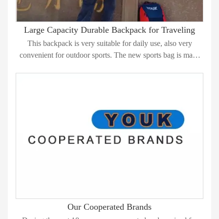
Large Capacity Durable Backpack for Traveling
This backpack is very suitable for daily use, also very
convenient for outdoor sports. The new sports bag is made
from durable 600D polyester, with many large compartments
and interior pockets to carry all your belongings such as
clothes, umberlla, water bottle, phone etc..
Our Cooperated Brands