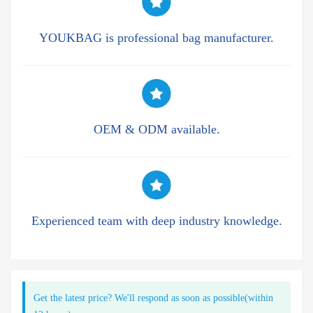
YOUKBAG is professional bag manufacturer.
OEM & ODM available.
Experienced team with deep industry knowledge.
Get the latest price? We'll respond as soon as possible(within