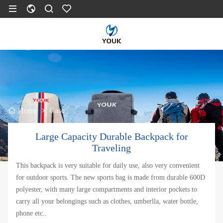
Case
Home
Large Capacity Durable Backpack for
Traveling
This backpack is very suitable for daily use, also very convenient
for outdoor sports. The new sports bag is made from durable 600D
polyester, with many large compartments and interior pockets to
carry all your belongings such as clothes, umberlla, water bottle,
phone etc..