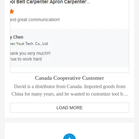
Canada Cooperative Customer
David is a distributor from Canada. Imported goods from
China for many years, and he wanted to customize tool belt
this time.
LOAD MORE