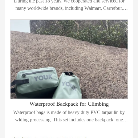
During the past 18 years, we cooperated and serviced for
many worldwide brands, including Walmart, Carrefour,
TARGET, TESCO, FILA, SILVA, GAIAM, GSM, SWISS
TECH, CALCUTTA, CHAPIN, NOMAD, JANE etc.. and
keep good relationship with them.
Waterproof Backpack for Climbing
Waterproof bags is made of heavy duty PVC tarpaulin by
wlding processing. This set includes one backpack, one
small dry bag and one cosmetic bag.