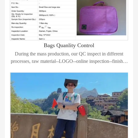
Bags Quanlity Control
During the mass production, our QC inspect in different
processes, raw material--LOGO--online inspection--finished
bags 100% inspection.