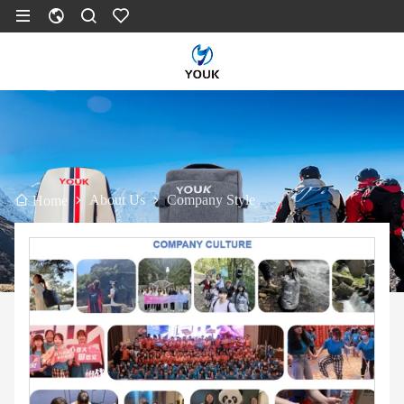
About Us
Company Style
Home