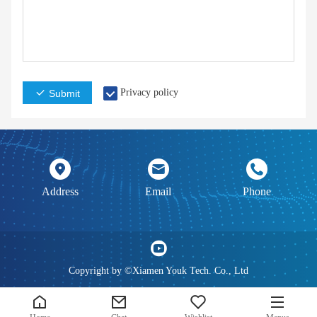
Privacy policy
Submit
Address
Email
Phone
Copyright by ©Xiamen Youk Tech. Co., Ltd