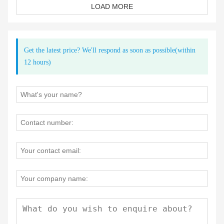
LOAD MORE
outdoor sports and adventure market, particularly the
growing demand for waterproof bags. This realization
prompted us to expand our production lines and invest in
state-of-the-art waterproof high-frequency technology.
Get the latest price? We'll respond as soon as possible(within
12 hours)