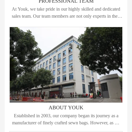
PROFESSIONAL TEAM
At Youk, we take pride in our highly skilled and dedicated
sales team. Our team members are not only experts in their
respective fields but also passionate about delivering
exceptional service to our clients. Here’s what sets our sales
team apart:
ABOUT YOUK
Established in 2003, our company began its journey as a
manufacturer of finely crafted sewn bags. However, as we
progressed, we recognized the immense potential in the