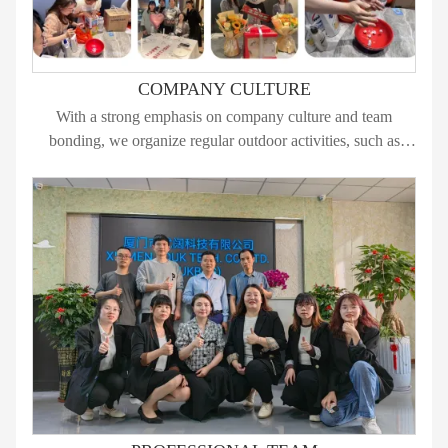
COMPANY CULTURE
With a strong emphasis on company culture and team
bonding, we organize regular outdoor activities, such as
hiking, water sports, team dinners, and large-scale events, to
create an unforgettable journey for all our employees.