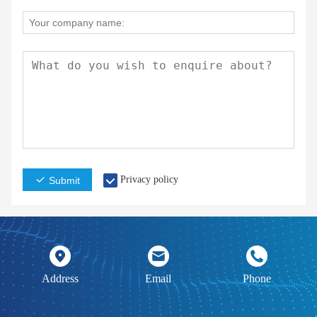
Privacy policy
Submit
Address
Email
Phone