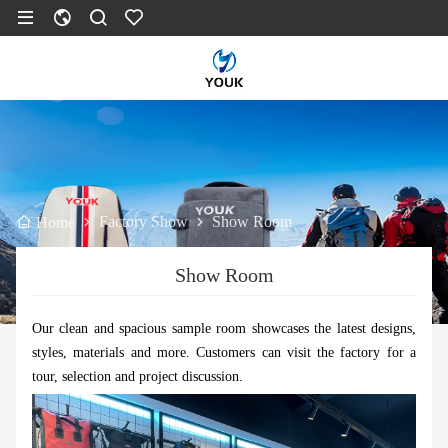
Factory Show
Show Room
Home
Show Room
Our clean and spacious sample room showcases the latest designs,
styles, materials and more. Customers can visit the factory for a
tour, selection and project discussion.