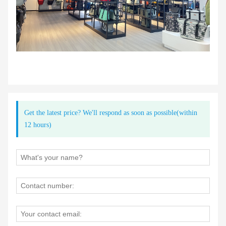
Get the latest price? We'll respond as soon as possible(within
12 hours)