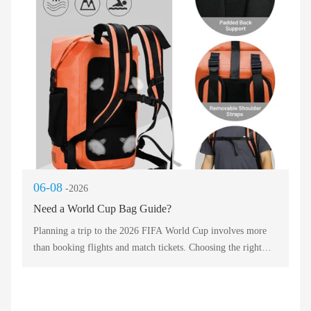
venues allow only small, soft-sided bags. Therefore, your
chosen Travel Bag should be flexible enough to squeeze
under a seat yet durable enough for checked luggage. Without
a versatile Travel Bag, you risk losing gear or missing
kickoff. Smart fans prioritize a Travel Bag that combines
airline compatibility with stadium approval.
06-08
-2026
Need a World Cup Bag Guide?
Planning a trip to the 2026 FIFA World Cup involves more
than booking flights and match tickets. Choosing the right
luggage can make your journey across North America
smooth, organized, and stress-free. This bag guide compares
five essential carrying solutions for every type of fan, from