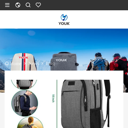
News
Blog
Home