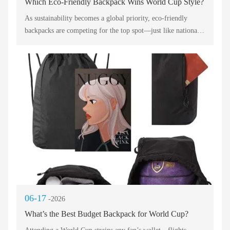
Which Eco-Friendly Backpack Wins World Cup Style?
As sustainability becomes a global priority, eco-friendly
backpacks are competing for the top spot—just like national
teams in a World Cup. This post evaluates five green
champions, each with unique features, to help you choose the
winner for your daily commute, gym session, or long-haul
flight. Below, we break down performance, materials, and
practicality using professional English.
06-17
-2026
What’s the Best Budget Backpack for World Cup?