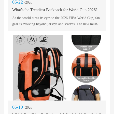
06-22
-2026
What’s the Trendiest Backpack for World Cup 2026?
As the world turns its eyes to the 2026 FIFA World Cup, fan
gear is evolving beyond jerseys and scarves. The new must-
have accessory is a high-performance, stylish backpack that
merges sport, travel, and personal expression. This post
evaluates five key players in the fan gear arena. Whether you
are heading to stadiums across North America or watching
from a local pub, the right bag keeps your essentials
organized and your spirit visible. Below, we break down each
contender using professional English, focusing on durability,
design, and functionality.
06-19
-2026