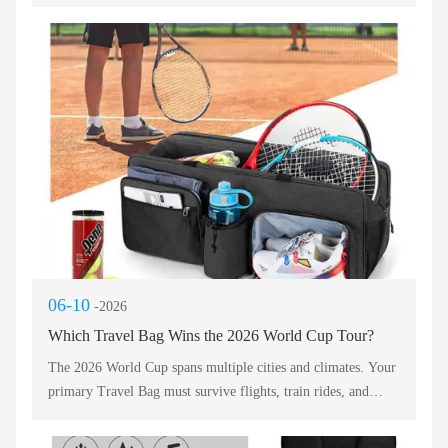
faces rain, dust, rough handling, and constant movement. A
fragile bag fails. You need a travel backpack built to outlast
extra‑time drama. Durability means reinforced stitching,
YKK zippers, and abrasion‑resistant fabrics. Let’s break down
which features turn a standard bag into an unstoppable
companion for the world’s biggest tournament.
06-10
-2026
Which Travel Bag Wins the 2026 World Cup Tour?
The 2026 World Cup spans multiple cities and climates. Your
primary Travel Bag must survive flights, train rides, and
stadium pat-downs. A single rigid suitcase fails here. Instead,
the winning Travel Bag adapts to changing rules. Many