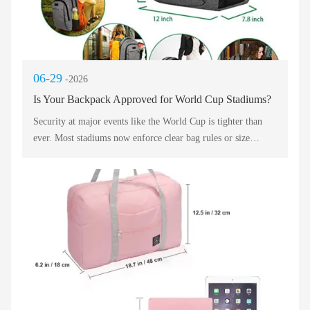
06-29
-2026
Is Your Backpack Approved for World Cup Stadiums?
Security at major events like the World Cup is tighter than
ever. Most stadiums now enforce clear bag rules or size
restrictions. A standard travel backpack often exceeds these
limits if it is too large. Before heading to the match, you must
check the venue’s official guidelines. Many stadiums only
allow bags smaller than 12" x 12" x 6". Your everyday travel
backpack may be rejected at the gate. This causes long walks
back to lockers or expensive storage fees. To avoid
disappointment, choose a travel backpack designed
specifically for stadium entry rules.