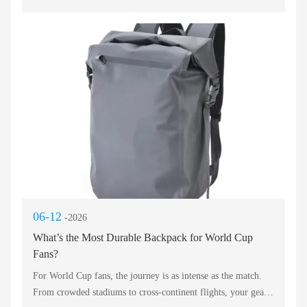
downpours, trek coastal trails, or haul sports equipment, a
waterproof backpack is no longer a luxury—it is survival for
your electronics, documents, and dry clothes. But not all
sealed bags perform equally. The best waterproof backpack of
2026 must combine high‑frequency welded seams, roll‑top
closures, and sustainable materials. Below we dissect the
leading categories, from urban travel to ocean sports, so you
can buy with confidence.
06-12
-2026
What’s the Most Durable Backpack for World Cup
Fans?
For World Cup fans, the journey is as intense as the match.
From crowded stadiums to cross‑continent flights, your gear