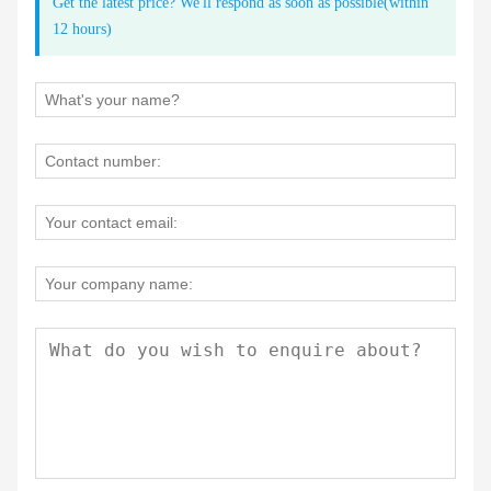
Get the latest price? We'll respond as soon as possible(within
12 hours)