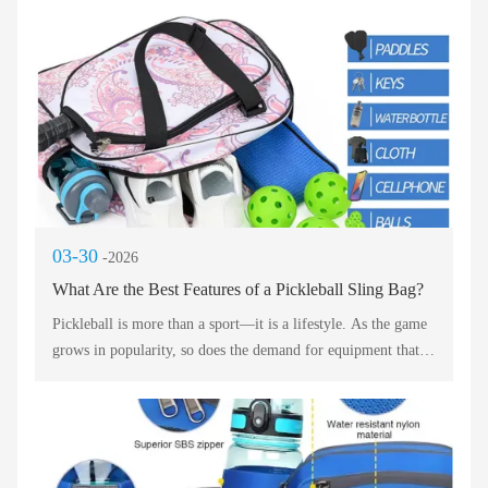
the daily commuter to the multi‑city traveler. Each option
below is evaluated for durability, comfort, stadium
compliance, and weather resistance. Use this professional
analysis to select your perfect match day companion.
03-30
-2026
What Are the Best Features of a Pickleball Sling Bag?
Pickleball is more than a sport—it is a lifestyle. As the game
grows in popularity, so does the demand for equipment that
matches the energy and style of its players. A great pickleball
bag does not just carry gear; it makes a statement. Whether
you are heading to the court for a casual match or traveling
for a tournament, the right bag combines functionality with
fashion.