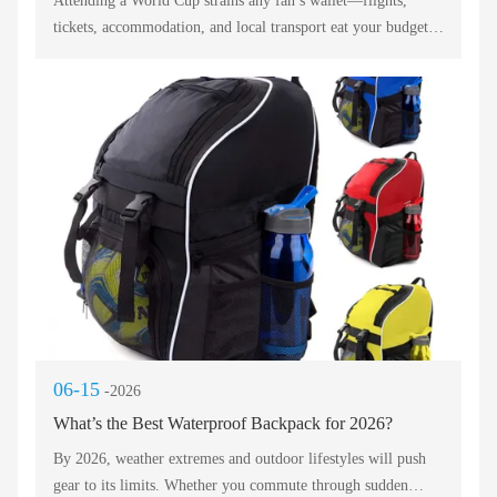
Attending a World Cup strains any fan’s wallet—flights,
tickets, accommodation, and local transport eat your budget
fast. But your backpack should not become another financial
headache. You need a waterproof backpack that protects your
passport from surprise rain, a gym backpack tough enough
for crowded buses, and a backpack with charging to keep
your phone alive during extra time. The best budget model
balances low cost with real durability. Below we break down
affordable picks that still deliver fan‑essential features.
06-15
-2026
What’s the Best Waterproof Backpack for 2026?
By 2026, weather extremes and outdoor lifestyles will push
gear to its limits. Whether you commute through sudden