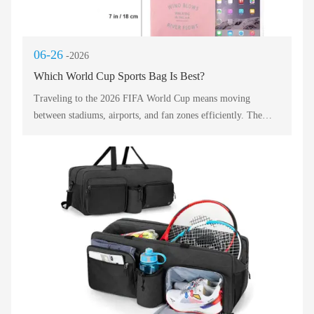
06-26
-2026
Which World Cup Sports Bag Is Best?
Traveling to the 2026 FIFA World Cup means moving
between stadiums, airports, and fan zones efficiently. The
right sports bag makes the difference between a stressful trip
and a seamless celebration. With millions of supporters
crossing North America, choosing a durable, lightweight, and
versatile carryall is essential. Below, we compare five top
contenders based on packability, comfort, and stadium
compliance. Each sports bag style serves a unique travel
pattern, from quick overnight stays to multi-city adventures.
Read this professional guide to select the champion that fits
your fan itinerary.