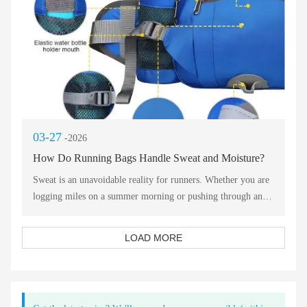
03-27
-2026
How Do Running Bags Handle Sweat and Moisture?
Sweat is an unavoidable reality for runners. Whether you are
logging miles on a summer morning or pushing through an
intense interval session, moisture management becomes a
critical factor in comfort and performance. The right running
LOAD MORE
bag does not just carry your gear—it actively works to handle
the sweat your body produces and the moisture your
equipment generates.