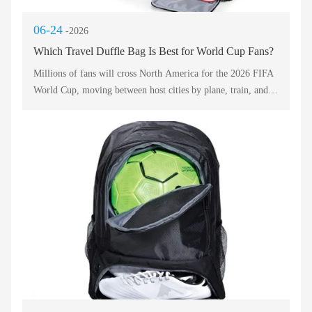
06-24
-2026
Which Travel Duffle Bag Is Best for World Cup Fans?
Millions of fans will cross North America for the 2026 FIFA
World Cup, moving between host cities by plane, train, and
bus. The ideal luggage must be lightweight, durable, and easy
to carry through crowded concourses and stadium gates. A
travel duffel bag has emerged as the top choice because it
combines the capacity of a suitcase with the flexibility of a
soft shell. Below, we compare five outstanding models based
on packability, comfort, and sports-friendly features. Use this
guide to select your perfect match day companion.