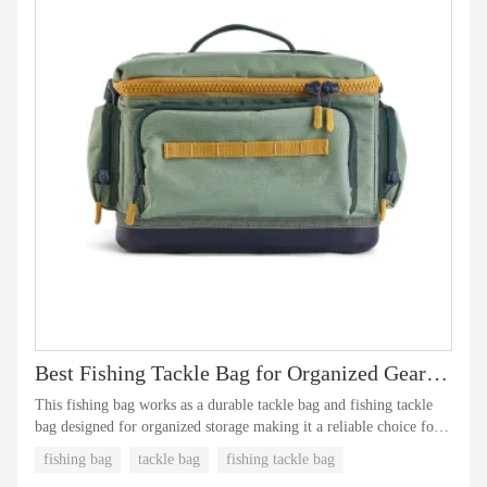
Best Fishing Tackle Bag for Organized Gear Storage
This fishing bag works as a durable tackle bag and fishing tackle
bag designed for organized storage making it a reliable choice for
the best tackle bag and best fishing tackle bag needs.
fishing bag
tackle bag
fishing tackle bag