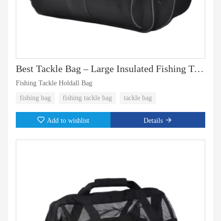
Best Tackle Bag – Large Insulated Fishing Tackle Bag for Tackle Boxes & Fishing Gear
Fishing Tackle Holdall Bag
fishing bag
fishing tackle bag
tackle bag
Add to wishlist
Details