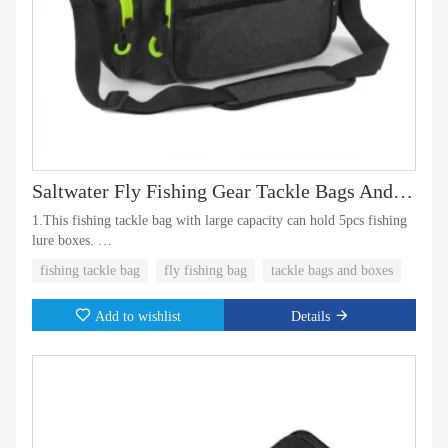
Saltwater Fly Fishing Gear Tackle Bags And Boxes
1.This fishing tackle bag with large capacity can hold 5pcs fishing
lure boxes.
fishing tackle bag
fly fishing bag
tackle bags and boxes
2.The fishing lure boxes also can be included as a set. Which comes
with tackle bags and boxes also with multiple pockets for fly
Add to wishlist
Details
fishing gear.