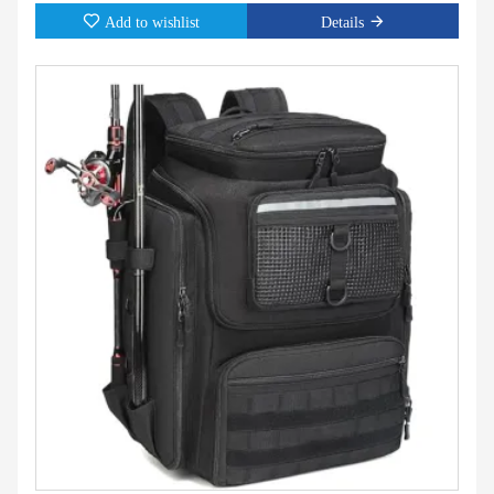
Add to wishlist
Details