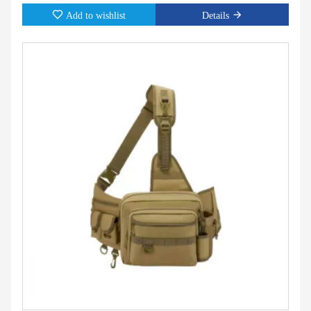
Add to wishlist
Details