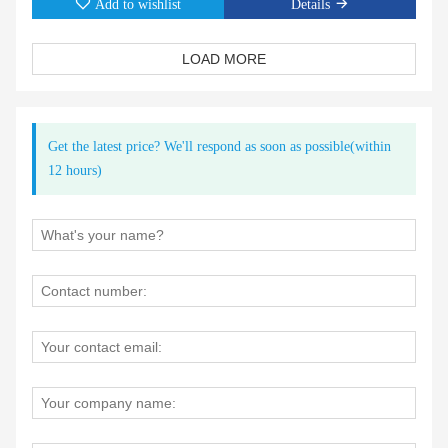
Add to wishlist
Details
LOAD MORE
Get the latest price? We'll respond as soon as possible(within
12 hours)