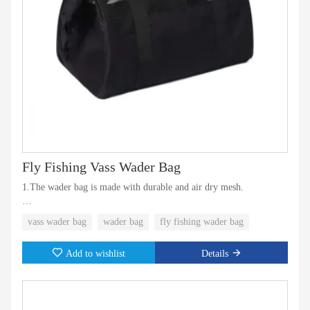
Fly Fishing Vass Wader Bag
1.The wader bag is made with durable and air dry mesh.
2.With steel ring for wide opening and better shape.
vass wader bag
wader bag
fly fishing wader bag
3.Custom sizes and colors available
Add to wishlist
Details