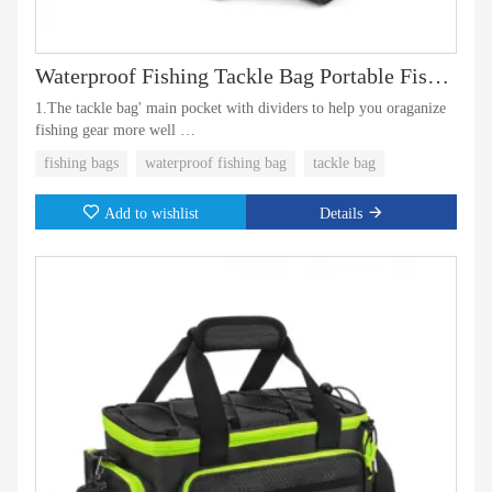
Waterproof Fishing Tackle Bag Portable Fish Bag
1.The tackle bag' main pocket with dividers to help you oraganize
fishing gear more well
fishing bags
waterproof fishing bag
tackle bag
2.Side pockets can hold two large tackle boxes.
Add to wishlist
Details