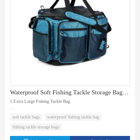
Waterproof Soft Fishing Tackle Storage Bag With Trays
1.Extra Large Fishing Tackle Bag
2.Waterproof Fishing Gear Bag with non slip Hard Molded Bottom
soft tackle bags
waterproof fishing tackle bag
fishing tackle storage bags