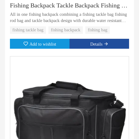
Fishing Backpack Tackle Backpack Fishing Tackle Bag with Rod Holder
All in one fishing backpack combining a fishing tackle bag fishing
rod bag and tackle backpack design with durable water resistant
material and smart storage for organized fishing gear
fishing tackle bag
fishing backpack
fishing bag
Add to wishlist
Details