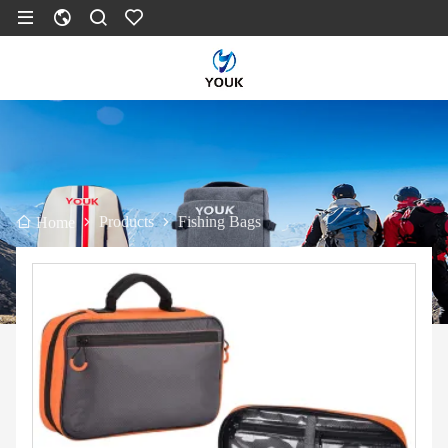
Products
Fishing Bags
Home