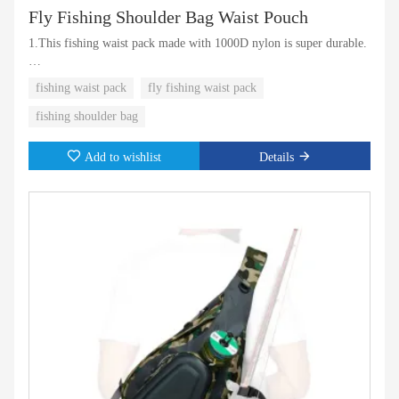
Fly Fishing Shoulder Bag Waist Pouch
1.This fishing waist pack made with 1000D nylon is super durable.
2.Multi-small pockets for you to access small things quickly
fishing waist pack
fly fishing waist pack
fishing shoulder bag
Add to wishlist
Details