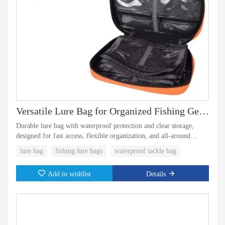
Versatile Lure Bag for Organized Fishing Gear Storage
Durable lure bag with waterproof protection and clear storage,
designed for fast access, flexible organization, and all-around
fishing use.
lure bag
fishing lure bags
waterproof tackle bag
Add to wishlist
Details