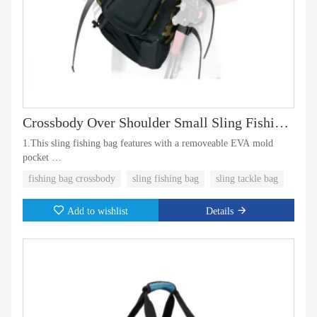
Crossbody Over Shoulder Small Sling Fishing Bag Backpack
1.This sling fishing bag features with a removeable EVA mold
pocket
fishing bag crossbody
sling fishing bag
sling tackle bag
2.One elastic mesh pocket on the bottom for water bottle
Add to wishlist
Details