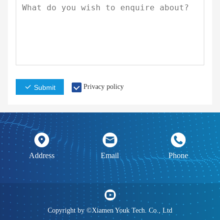
Privacy policy
Submit
Address
Email
Phone
Copyright by ©Xiamen Youk Tech. Co., Ltd