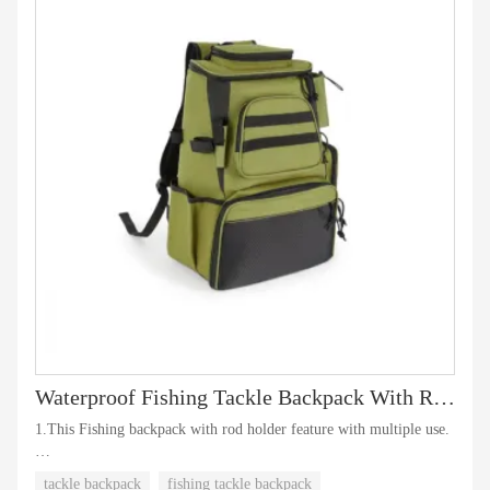
Waterproof Fishing Tackle Backpack With Rod Holder
1.This Fishing backpack with rod holder feature with multiple use.
2.It meets all your needs during your fishing time.
tackle backpack
fishing tackle backpack