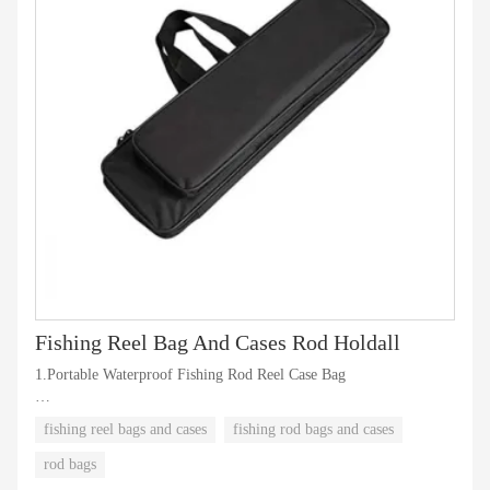
Fishing Reel Bag And Cases Rod Holdall
1.Portable Waterproof Fishing Rod Reel Case Bag
2.Fishing Pole Organizer with 2 Layers
fishing reel bags and cases
fishing rod bags and cases
3.Custom design, logo, color, packaging is available
rod bags