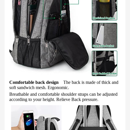
Comfortable back design
The back is made of thick and
soft sandwich mesh. Ergonomic.
Breathable and comfortable shoulder straps can be adjusted
according to your height. Relieve Back pressure.