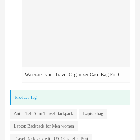
Water-resistant Travel Organizer Case Bag For Cosmetic
Product Tag
Anti Theft Slim Travel Backpack
Laptop bag
Laptop Backpack for Men women
Travel Backpack with USB Charging Port