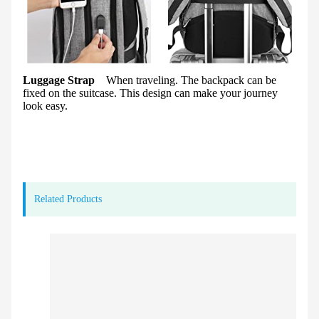
Luggage Strap
When traveling. The backpack can be
fixed on the suitcase. This design can make your journey
look easy.
Related Products