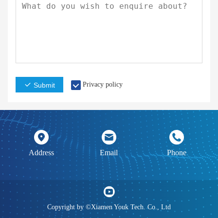
Privacy policy
Submit
Address
Email
Phone
Copyright by ©Xiamen Youk Tech. Co., Ltd