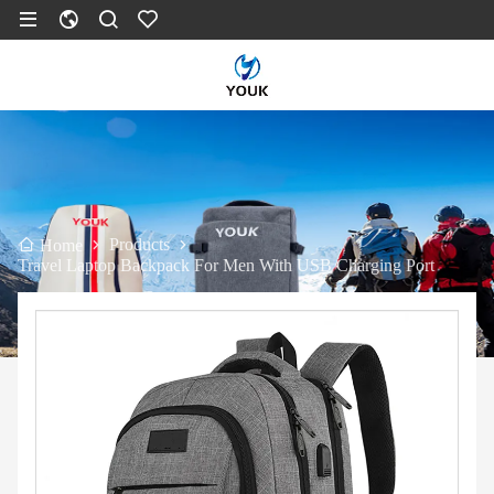
Products
Home
Travel Laptop Backpack For Men With USB Charging Port