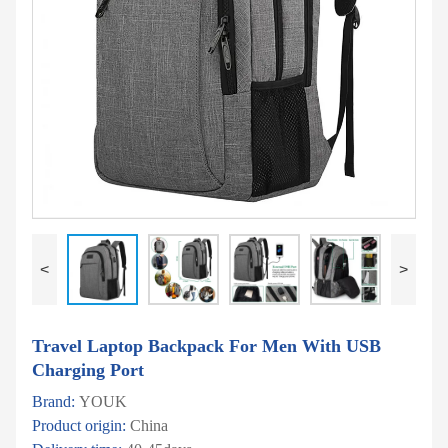
<
>
Travel Laptop Backpack For Men With USB
Charging Port
Brand:
YOUK
Product origin:
China