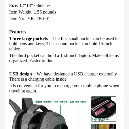
Size: 12*18*7.8inches
Item Weight
:
1.56 pounds
Item No.: YK-TB-001
Features
Three large pockets
The first small pocket can be used to
hold pens and keys; The second pocket can hold 15-inch
tablet;
The third pocket can hold a 15.6-inch laptop. Make all items
organized. Easier to find.
USB design
We have designed a USB charger externally.
There is a charging cable inside.
It is convenient for you to recharge your mobile phone when
traveling again.