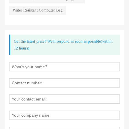
Water Resistant Computer Bag
Get the latest price? We'll respond as soon as possible(within
12 hours)