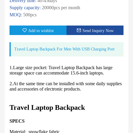
Delivery time:
40-45days
Supply capacity:
20000pcs per month
MOQ:
500pcs
Add to wishlist
Send Inquiry Now
Travel Laptop Backpack For Men With USB Charging Port
1.Large size pocket: Travel Laptop Backpack has large
storage space can accommodate 15.6-inch laptops.
2.At the same time can be installed with some daily supplies
and accessories of electronic products.
Travel Laptop Backpack
SPECS
Material: snowflake fabric