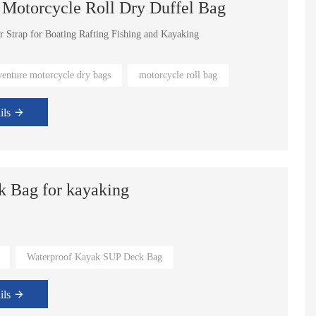
 Motorcycle Roll Dry Duffel Bag
r Strap for Boating Rafting Fishing and Kayaking
venture motorcycle dry bags
motorcycle roll bag
ils
k Bag for kayaking
l sizes
Waterproof Kayak SUP Deck Bag
ils