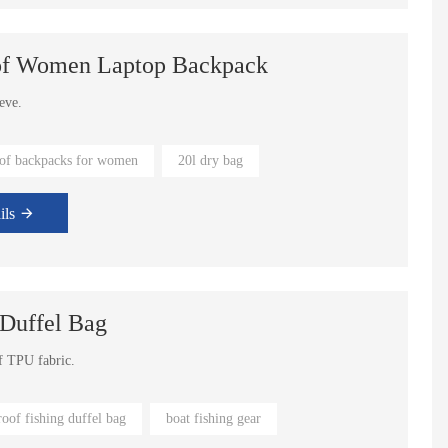
oof Women Laptop Backpack
e laptop sleeve.
of backpacks for women
20l dry bag
tomized color available.
ils
 Duffel Bag
Water Running Bladder Bag Hydration Vest Backpack
Large Waterproof Dry Duffel Travel Bag
of TPU fabric.
 fly fishing.
oof fishing duffel bag
boat fishing gear
oose