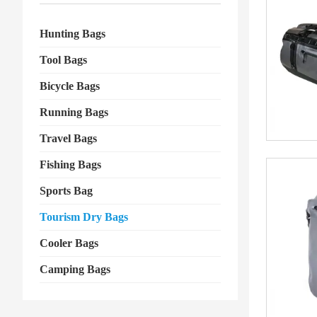
Hunting Bags
Tool Bags
Bicycle Bags
Running Bags
Travel Bags
Fishing Bags
Sports Bag
Tourism Dry Bags
Cooler Bags
Camping Bags