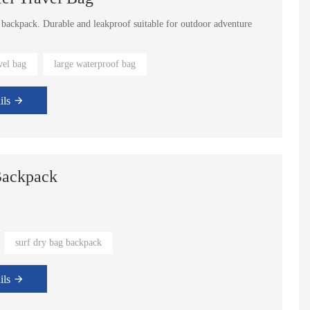
s backpack. Durable and leakproof suitable for outdoor adventure
 110L.
vel bag
large waterproof bag
ils
Backpack
surf dry bag backpack
yet still can adjust some details
ils