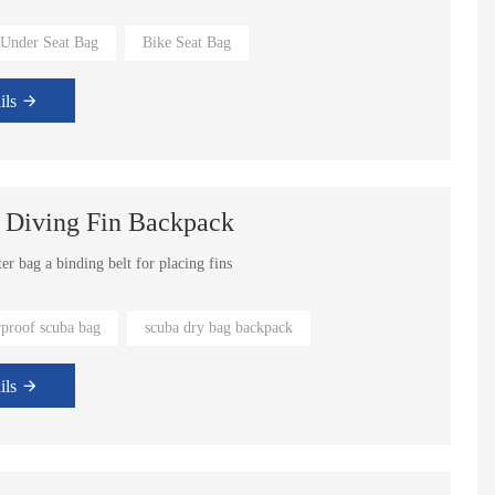
 Under Seat Bag
Bike Seat Bag
rs can be choosed from.
ils
 Diving Fin Backpack
er bag a binding belt for placing fins
rproof scuba bag
scuba dry bag backpack
ils