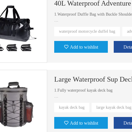
40L Waterproof Adventure
1.Waterproof Duffle Bag with Buckle Shoulde
2.Exist welding mold
waterproof motorcycle duffel bag
ad
Add to wishlist
Deta
Large Waterproof Sup Dec
1.Fully waterproof kayak deck bag
2.Waterproof Kayak SUP Deck Bag in universa
kayak deck bag
large kayak deck bag
Add to wishlist
Deta