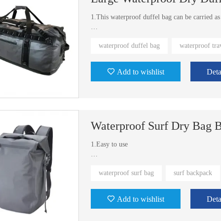
1.This waterproof duffel bag can be carried a
2.Available in three different sizes 65L, 90L,
waterproof duffel bag
waterproof tra
3.Exist molds for to choose
Add to wishlist
Deta
Waterproof Surf Dry Bag 
1.Easy to use
2.Waterproof, packable
waterproof surf bag
surf backpack
3.Exist mold. You don't need to open new mold 
Add to wishlist
Deta