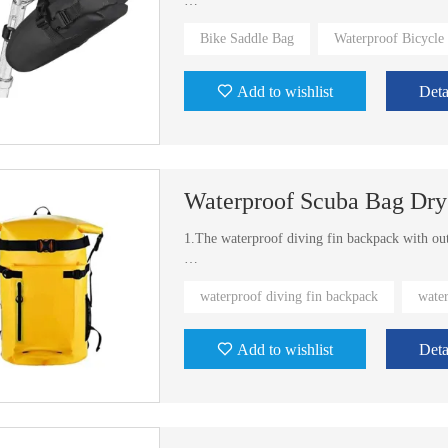
2.Portable size fit for most of bikes
Bike Saddle Bag
Waterproof Bicycle
3.Exist mold for you to use and different colo
Add to wishlist
Deta
Waterproof Scuba Bag Dry
1.The waterproof diving fin backpack with out
2.Different sizes and colors available
waterproof diving fin backpack
wate
Add to wishlist
Deta