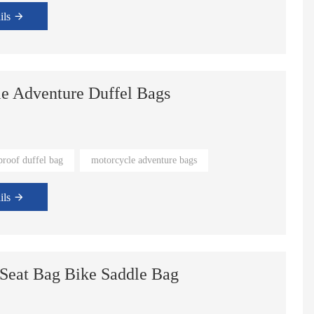
ils
le Adventure Duffel Bags
proof duffel bag
motorcycle adventure bags
ils
 Seat Bag Bike Saddle Bag