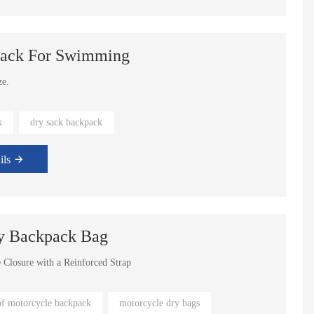
sack For Swimming
ze.
 eco-friendly.
k
dry sack backpack
ils
y Backpack Bag
e Closure with a Reinforced Strap
rs
of motorcycle backpack
motorcycle dry bags