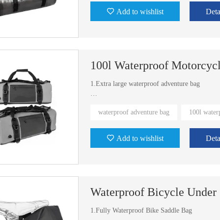
Add to wishlist
Deta
100l Waterproof Motorcyc
1.Extra large waterproof adventure bag
2.With backpack straps system
waterproof adventure bag
100l water
3.Exist mold
Add to wishlist
Deta
4.Multi-colors for you to choose
Waterproof Bicycle Under
1.Fully Waterproof Bike Saddle Bag