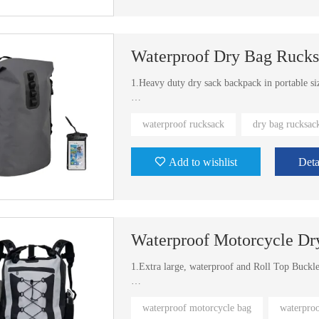
Waterproof Dry Bag Ruck
1.Heavy duty dry sack backpack in portable si
2.The fashion fabric with TPU coating is more
waterproof rucksack
dry bag rucksac
3.It's available in different sizes and colors
Add to wishlist
Deta
Waterproof Motorcycle Dr
1.Extra large, waterproof and Roll Top Buckl
2.We have exist molds for other different colo
waterproof motorcycle bag
waterpro