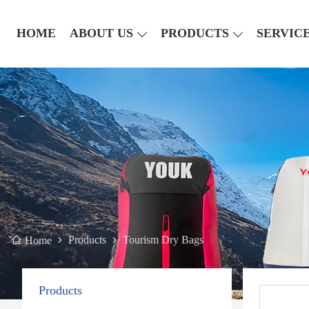
HOME
ABOUT US
PRODUCTS
SERVIC
Products
Tourism Dry Bags
Home
Products