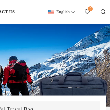
0
ACT US
English
el Travel Bag