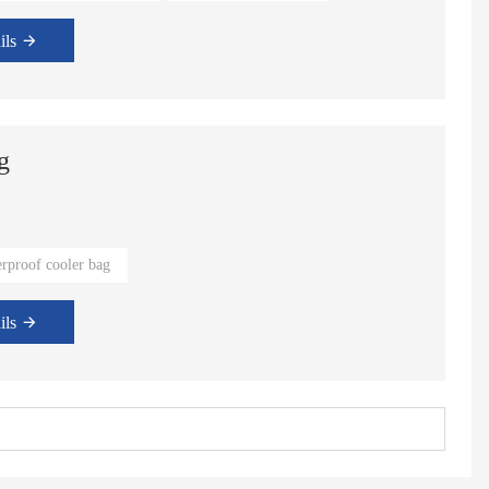
ils
g
rproof cooler bag
ils