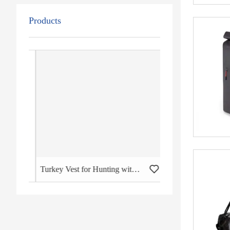
Products
Duffel Travel Bag
Turkey Vest for Hunting with Seat Large Game Backpack