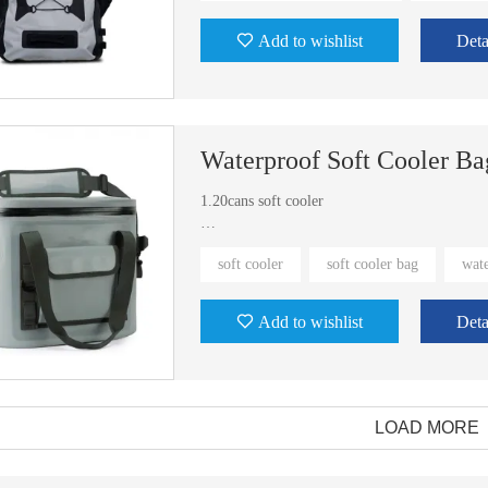
Add to wishlist
Deta
Waterproof Soft Cooler Ba
1.20cans soft cooler
2.We have exist molds.
soft cooler
soft cooler bag
wate
3.Eco-friendly fabric
Add to wishlist
Deta
LOAD MORE