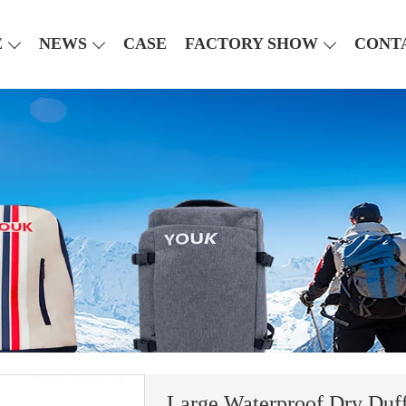
E
NEWS
CASE
FACTORY SHOW
CONT
Large Waterproof Dry Duff