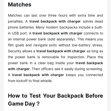
Matches
Matches can last over three hours with extra time and
penalties. A
travel backpack with charger
solves dead
phone batteries. Many modern backpacks include a built-
in USB port. A
travel backpack with charger
connects to
an internal power bank (sold separately). This means you
film goals and navigate exits without low-battery stress.
Security allows a
travel backpack with charger
as long as
the power bank is removable for inspection. Place the
power bank in a clear bag inside your
travel backpack
with charger
. Then officers see it easily during screening.
A
travel backpack with charger
keeps you connected
from kickoff to final whistle.
How to Test Your Backpack Before
Game Day？