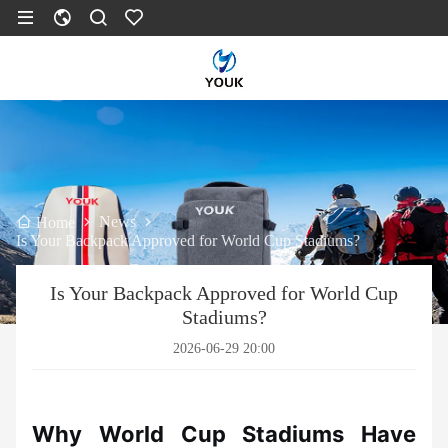
News
Home
Is Your Backpack Approved for World Cup Stadiums?
Is Your Backpack Approved for World Cup
Stadiums?
2026-06-29 20:00
Why World Cup Stadiums Have