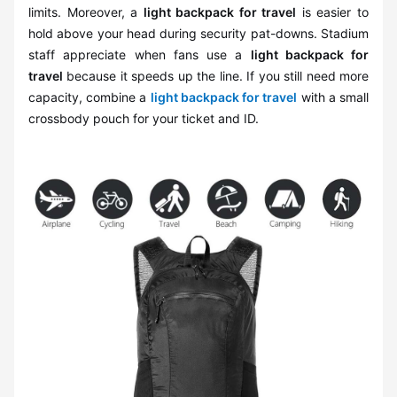
limits. Moreover, a
light backpack for travel
is easier to
hold above your head during security pat-downs. Stadium
staff appreciate when fans use a
light backpack for
travel
because it speeds up the line. If you still need more
capacity, combine a
light backpack for travel
with a small
crossbody pouch for your ticket and ID.