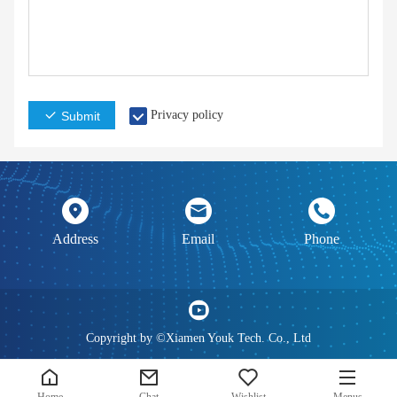
Privacy policy
Submit
Address
Email
Phone
Copyright by ©Xiamen Youk Tech. Co., Ltd