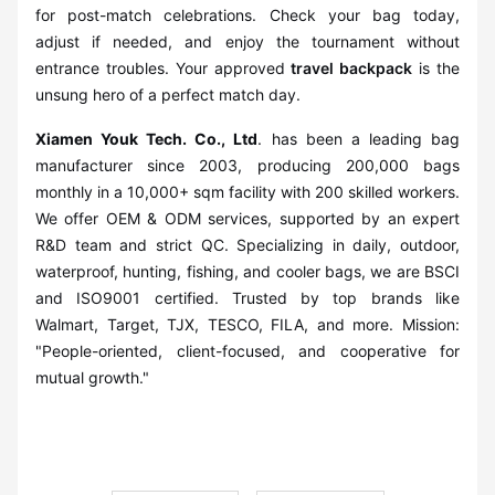
for post-match celebrations. Check your bag today,
adjust if needed, and enjoy the tournament without
entrance troubles. Your approved
travel backpack
is the
unsung hero of a perfect match day.
Xiamen Youk Tech. Co., Ltd
. has been a leading bag
manufacturer since 2003, producing 200,000 bags
monthly in a 10,000+ sqm facility with 200 skilled workers.
We offer OEM & ODM services, supported by an expert
R&D team and strict QC. Specializing in daily, outdoor,
waterproof, hunting, fishing, and cooler bags, we are BSCI
and ISO9001 certified. Trusted by top brands like
Walmart, Target, TJX, TESCO, FILA, and more. Mission:
"People-oriented, client-focused, and cooperative for
mutual growth."