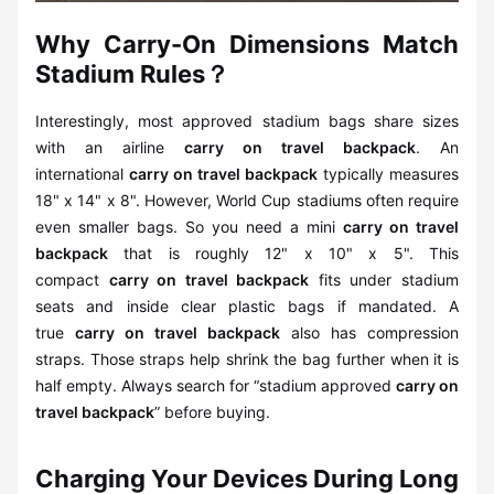
Why Carry-On Dimensions Match
Stadium Rules？
Interestingly, most approved stadium bags share sizes
with an airline
carry on travel backpack
. An
international
carry on travel backpack
typically measures
18" x 14" x 8". However, World Cup stadiums often require
even smaller bags. So you need a mini
carry on travel
backpack
that is roughly 12" x 10" x 5". This
compact
carry on travel backpack
fits under stadium
seats and inside clear plastic bags if mandated. A
true
carry on travel backpack
also has compression
straps. Those straps help shrink the bag further when it is
half empty. Always search for “stadium approved
carry on
travel backpack
” before buying.
Charging Your Devices During Long