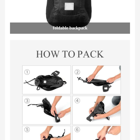
foldable backpack