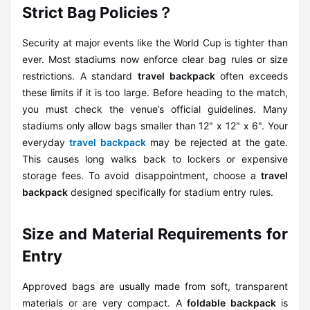
Strict Bag Policies？
Security at major events like the World Cup is tighter than
ever. Most stadiums now enforce clear bag rules or size
restrictions. A standard
travel backpack
often exceeds
these limits if it is too large. Before heading to the match,
you must check the venue’s official guidelines. Many
stadiums only allow bags smaller than 12" x 12" x 6". Your
everyday
travel backpack
may be rejected at the gate.
This causes long walks back to lockers or expensive
storage fees. To avoid disappointment, choose a
travel
backpack
designed specifically for stadium entry rules.
Size and Material Requirements for
Entry
Approved bags are usually made from soft, transparent
materials or are very compact. A
foldable backpack
is