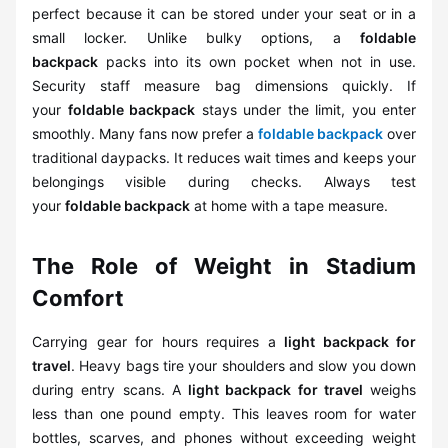
perfect because it can be stored under your seat or in a
small locker. Unlike bulky options, a
foldable
backpack
packs into its own pocket when not in use.
Security staff measure bag dimensions quickly. If
your
foldable backpack
stays under the limit, you enter
smoothly. Many fans now prefer a
foldable backpack
over
traditional daypacks. It reduces wait times and keeps your
belongings visible during checks. Always test
your
foldable backpack
at home with a tape measure.
The Role of Weight in Stadium
Comfort
Carrying gear for hours requires a
light backpack for
travel
. Heavy bags tire your shoulders and slow you down
during entry scans. A
light backpack for travel
weighs
less than one pound empty. This leaves room for water
bottles, scarves, and phones without exceeding weight