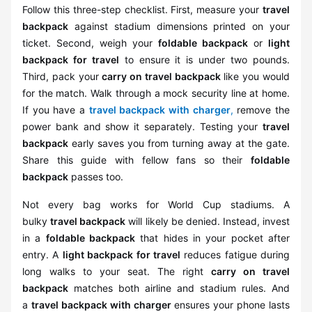
Follow this three-step checklist. First, measure your
travel
backpack
against stadium dimensions printed on your
ticket. Second, weigh your
foldable backpack
or
light
backpack for travel
to ensure it is under two pounds.
Third, pack your
carry on travel backpack
like you would
for the match. Walk through a mock security line at home.
If you have a
travel backpack with charger
,
remove the
power bank and show it separately. Testing your
travel
backpack
early saves you from turning away at the gate.
Share this guide with fellow fans so their
foldable
backpack
passes too.
Not every bag works for World Cup stadiums. A
bulky
travel backpack
will likely be denied. Instead, invest
in a
foldable backpack
that hides in your pocket after
entry. A
light backpack for travel
reduces fatigue during
long walks to your seat. The right
carry on travel
backpack
matches both airline and stadium rules. And
a
travel backpack with charger
ensures your phone lasts