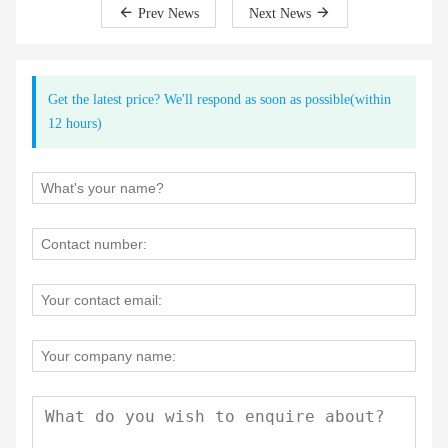
Prev News
Next News
Get the latest price? We'll respond as soon as possible(within
12 hours)