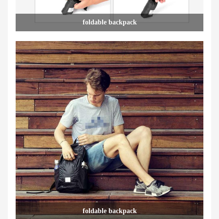
foldable backpack
foldable backpack