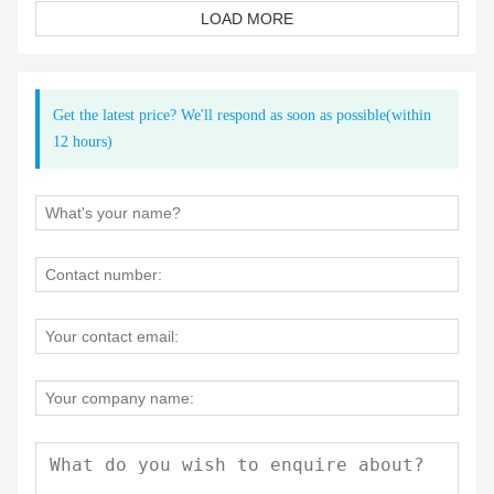
LOAD MORE
Get the latest price? We'll respond as soon as possible(within
12 hours)