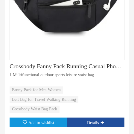
Crossbody Fanny Pack Running Casual Phone Bag Carrying
1.Multifunctional outdoor sports leisure waist bag.
2.waist bag can also be a travel messenger bag and chest bag
Fanny Pack for Men Women
waterproof suitable for fitness and running.
Belt Bag for Travel Walking Running
3.The headphone jack on the front pocket allows you to enjoy the
Crossbody Waist Bag Pack
music easily.
Add to wishlist
Details