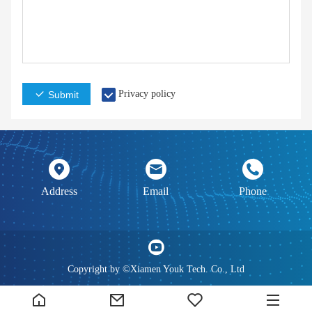
Privacy policy
Submit
Address
Email
Phone
Copyright by ©Xiamen Youk Tech. Co., Ltd