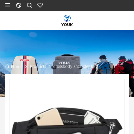
Products
crossbody shoulder bag
Home