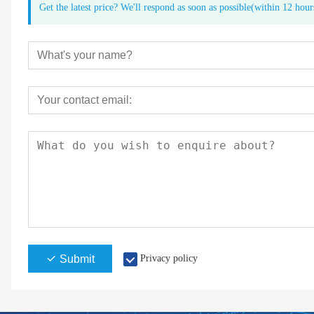
Get the latest price? We'll respond as soon as possible(within 12 hour
Submit
Privacy policy