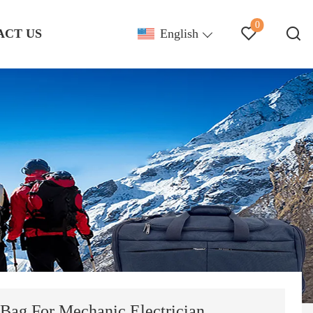
0
ACT US
English
 Bag For Mechanic Electrician