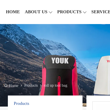
HOME
ABOUT US
PRODUCTS
SERVIC
Products
roll up tool bag
Home
Products