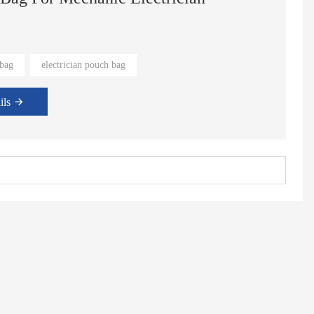
s original position. Don't worry about tool loss.
 bag
electrician pouch bag
ils