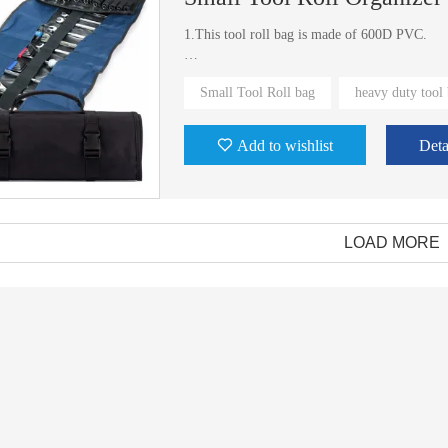
1.This tool roll bag is made of 600D PVC.
2.The elastic band inside can fix the tool in it
Small Tool Roll bag
heavy duty tool
Add to wishlist
Deta
LOAD MORE