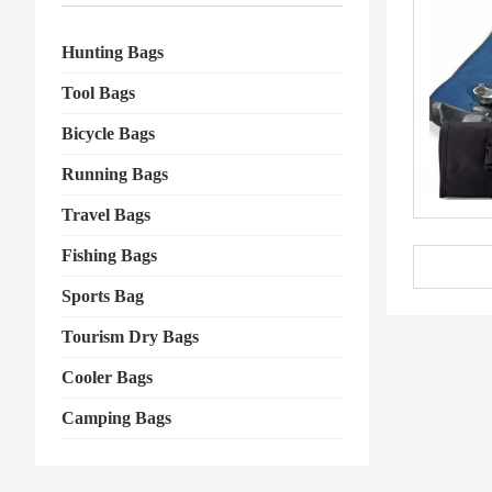
Hunting Bags
Tool Bags
Bicycle Bags
Running Bags
Travel Bags
Fishing Bags
Sports Bag
Tourism Dry Bags
Cooler Bags
Camping Bags