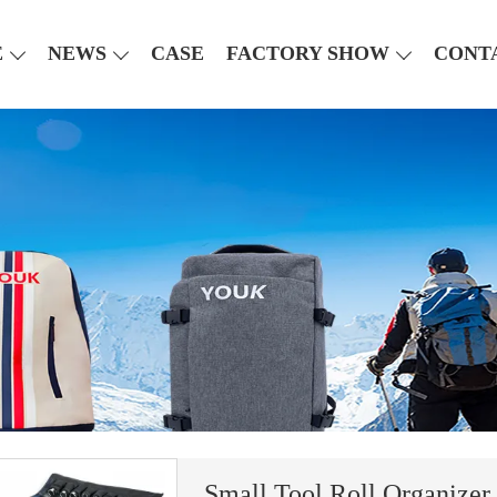
E
NEWS
CASE
FACTORY SHOW
CONT
Small Tool Roll Organizer