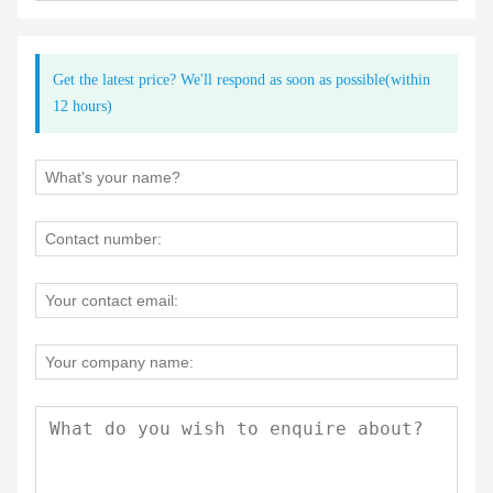
Get the latest price? We'll respond as soon as possible(within
12 hours)