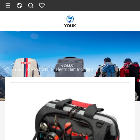
Products
electrician tool bag
Home