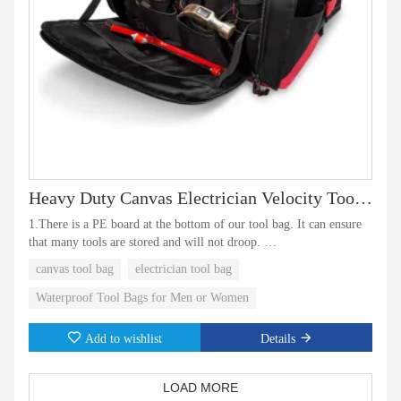
Heavy Duty Canvas Electrician Velocity Tool Tote Bag
1.There is a PE board at the bottom of our tool bag. It can ensure
that many tools are stored and will not droop.
canvas tool bag
electrician tool bag
2.The toolk bag is waterproof. Even in rainy weather, the tools in
the bag can be prevented from rusting and getting wet. Is a good
Waterproof Tool Bags for Men or Women
partner at work!
Add to wishlist
Details
LOAD MORE