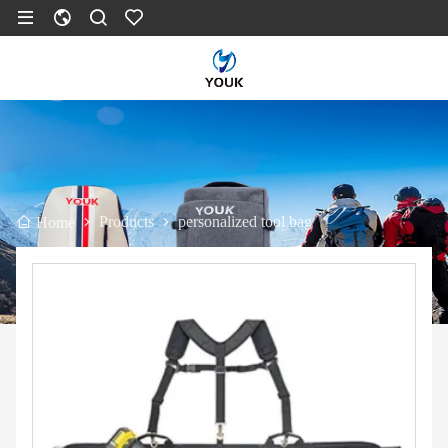
Products
personalized tool bag
Home