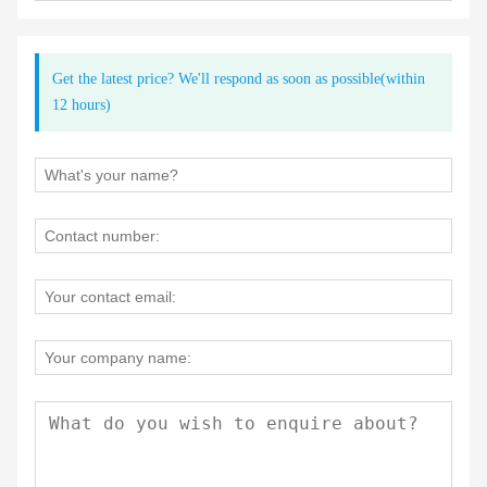
Get the latest price? We'll respond as soon as possible(within
12 hours)