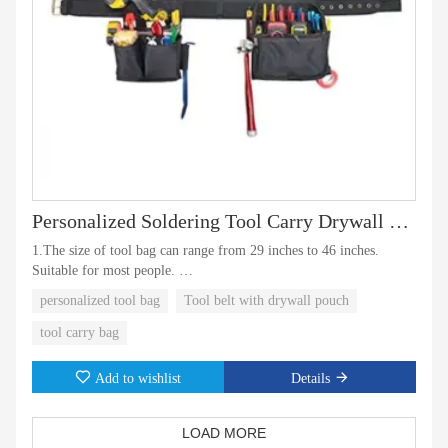
Personalized Soldering Tool Carry Drywall Pouch Bag
1.The size of tool bag can range from 29 inches to 46 inches.
Suitable for most people.
personalized tool bag
Tool belt with drywall pouch
2.The tool bag also has a wireless drill pocket.This Is a good
assistant at work。
tool carry bag
Add to wishlist
Details
LOAD MORE